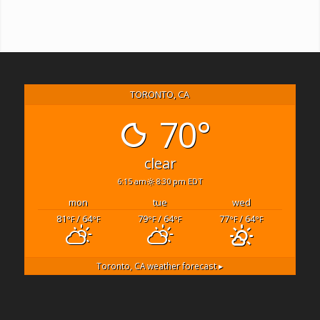
TORONTO, CA
70°
clear
6:15 am
8:30 pm EDT
mon
tue
wed
81
/ 64
79
/ 64
77
/ 64
°F
°F
°F
°F
°F
°F
Toronto, CA
weather forecast ▸