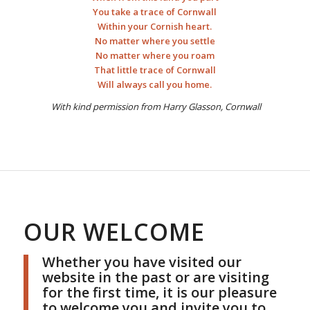
You take a trace of Cornwall
Within your Cornish heart.
No matter where you settle
No matter where you roam
That little trace of Cornwall
Will always call you home.
With kind permission from Harry Glasson, Cornwall
OUR WELCOME
Whether you have visited our
website in the past or are visiting
for the first time, it is our pleasure
to welcome you and invite you to