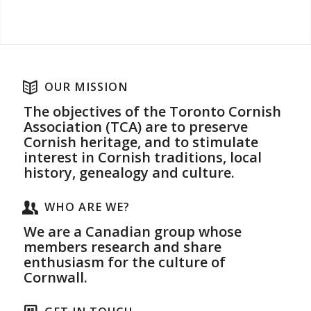
OUR MISSION
The objectives of the Toronto Cornish
Association (TCA) are to preserve
Cornish heritage, and to stimulate
interest in Cornish traditions, local
history, genealogy and culture.
WHO ARE WE?
We are a Canadian group whose
members research and share
enthusiasm for the culture of
Cornwall.