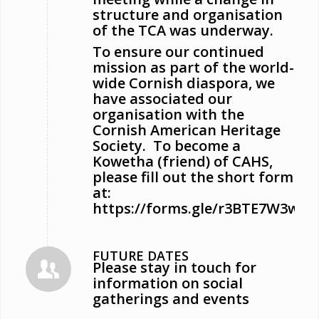
structure and organisation
of the TCA was underway.
To ensure our continued
mission as part of the world-
wide Cornish diaspora, we
have associated our
organisation with the
Cornish American Heritage
Society. To become a
Kowetha (friend) of CAHS,
please fill out the short form
at:
https://forms.gle/r3BTE7W3ww4
FUTURE DATES
Please stay in touch for
information on social
gatherings and events