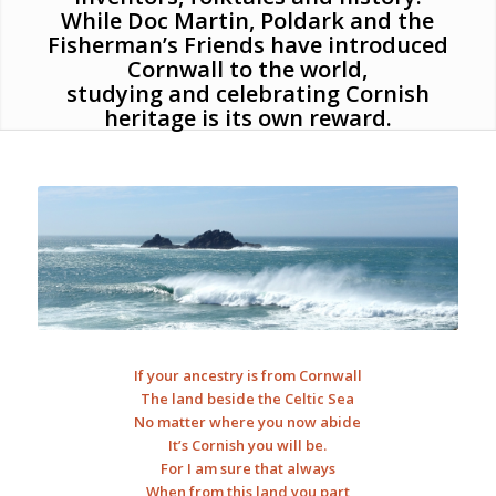
While Doc Martin, Poldark and the
Fisherman’s Friends have introduced
Cornwall to the world,
studying and celebrating Cornish
heritage is its own reward.
If your ancestry is from Cornwall
The land beside the Celtic Sea
No matter where you now abide
It’s Cornish you will be.
For I am sure that always
When from this land you part