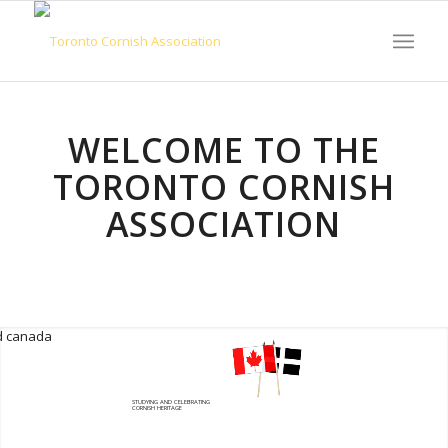
WELCOME TO THE
TORONTO CORNISH
ASSOCIATION
STUDYING AND CELEBRATING
CORNISH HERITAGE