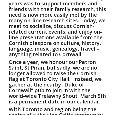
years was to support members and
friends with their family research, this
need is now more easily met by the
many on-line research sites. Today, we
meet to socialize, discuss Cornish-
related current events, and enjoy on-
line presentations available from the
Cornish diaspora on culture, history,
language, music, genealogy, travel –
anything related to Cornwall.
Once a year, we honour our Patron
Saint, St Piran, but sadly, we are no
longer allowed to raise the Cornish
flag at Toronto City Hall. Instead, we
gather at the nearby “Duke of
Cornwall” pub to join in with the
world-wide Trelawny Shout. March 5th
is a permanent date in our calendar.
With Toronto and region being the
centre of a thriving Celtic community,