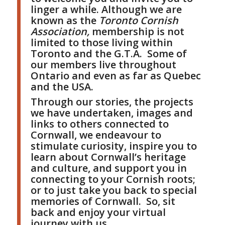
linger a while. Although we are
known as the
Toronto Cornish
Association,
membership is not
limited to those living within
Toronto and the G.T.A. Some of
our members live throughout
Ontario and even as far as Quebec
and the USA.
Through our stories, the projects
we have undertaken, images and
links to others connected to
Cornwall, we endeavour to
stimulate curiosity, inspire you to
learn about Cornwall’s heritage
and culture, and support you in
connecting to your Cornish roots;
or to just take you back to special
memories of Cornwall. So, sit
back and enjoy your virtual
journey with us.