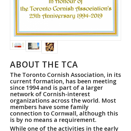
ABOUT THE TCA
The Toronto Cornish Association, in its
current formation, has been meeting
since 1994 and is part of a larger
network of Cornish-interest
organizations across the world. Most
members have some family
connection to Cornwall, although this
is by no means a requirement.
While one of the activities in the early