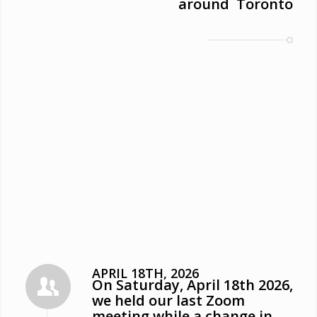
around Toronto
APRIL 18TH, 2026
On Saturday, April 18th 2026,
we held our last Zoom
meeting while a change in