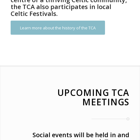
the TCA also participates in local
Celtic Festivals.
Learn more about the history of the TCA
UPCOMING TCA
MEETINGS
Social events will be held in and