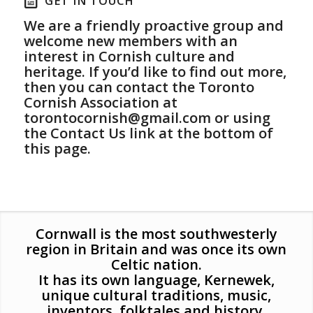
GET IN TOUCH
We are a friendly proactive group and
welcome new members with an
interest in Cornish culture and
heritage. If you’d like to find out more,
then you can contact the Toronto
Cornish Association at
torontocornish@gmail.com
or using
the Contact Us link at the bottom of
this page.
Cornwall is the most southwesterly
region in Britain and was once its own
Celtic nation.
It has its own language, Kernewek,
unique cultural traditions, music,
inventors, folktales and history.