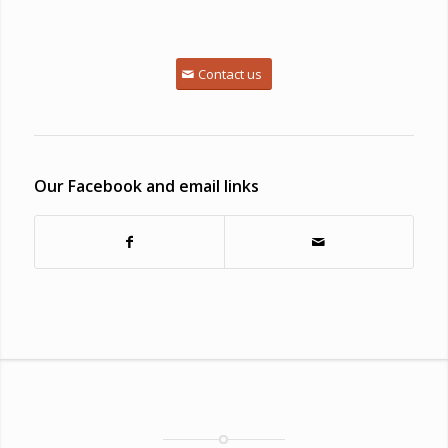
Contact us
Our Facebook and email links